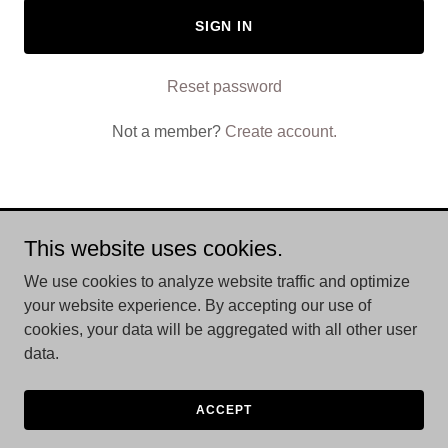
SIGN IN
Reset password
Not a member?
Create account.
This website uses cookies.
Copyright © 2026 Trvluxe Caddy - All Rights Reserved.
We use cookies to analyze website traffic and optimize
Powered by
your website experience. By accepting our use of
cookies, your data will be aggregated with all other user
data.
PRIVACY POLICY
TERMS AND CONDITIONS
ACCEPT