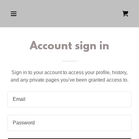
Account sign in
Sign in to your account to access your profile, history,
and any private pages you've been granted access to.